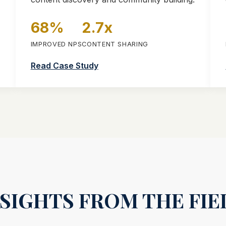
68%
2.7x
H
IMPROVED NPS
CONTENT SHARING
Read Case Study
NSIGHTS FROM THE FIE