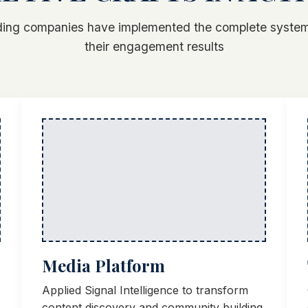
ing companies have implemented the complete system
their engagement results
Media Platform
Applied Signal Intelligence to transform
content discovery and community building.