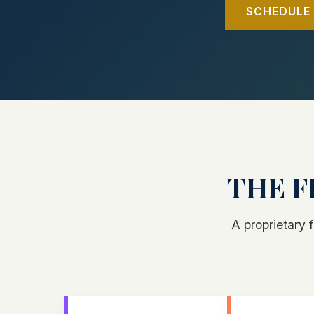
SCHEDULE 
THE F
A proprietary