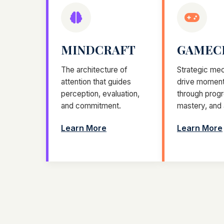
MINDCRAFT
GAMEC
The architecture of
Strategic mec
attention that guides
drive momen
perception, evaluation,
through progr
and commitment.
mastery, and
Learn More
Learn More