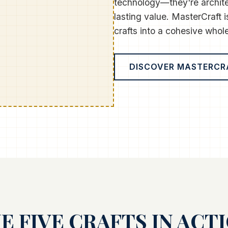
technology—they're archit
lasting value. MasterCraft is
crafts into a cohesive whole
DISCOVER MASTERCR
E FIVE CRAFTS IN ACT