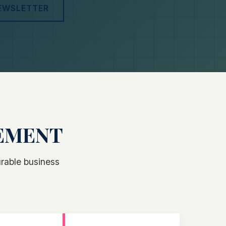
NEWSLETTER
GEMENT
rable business