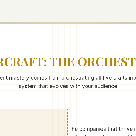
CRAFT: THE ORCHES
t mastery comes from orchestrating all five crafts in
system that evolves with your audience
The companies that thrive in