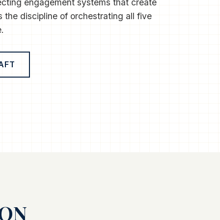
ecting engagement systems that create
 the discipline of orchestrating all five
.
AFT
ION