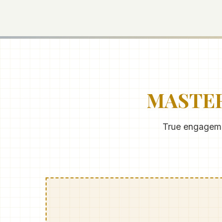
MASTER
True engagemen