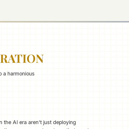
TRATION
to a harmonious
 the AI era aren't just deploying