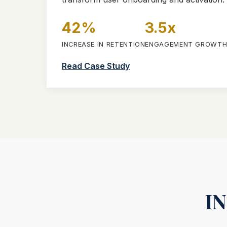
42%
3.5x
INCREASE IN RETENTION
ENGAGEMENT GROWT
Read Case Study
I