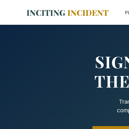
INCITING
INCIDENT
P
SIG
THE
Tra
comp