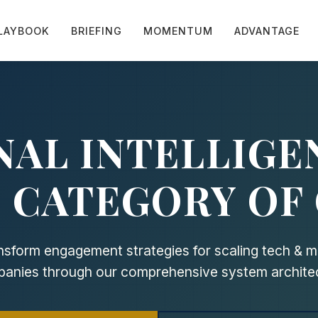
LAYBOOK
BRIEFING
MOMENTUM
ADVANTAGE
NAL INTELLIGE
 CATEGORY OF
nsform engagement strategies for scaling tech & m
anies through our comprehensive system archite