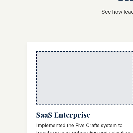
See how lead
SaaS Enterprise
Implemented the Five Crafts system to
transform user onboarding and activation.