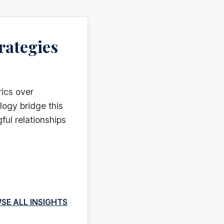
rategies
rics over
logy bridge this
ful relationships
SE ALL INSIGHTS