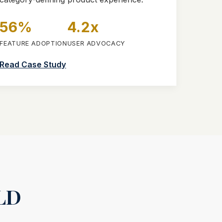
56%
4.2x
FEATURE ADOPTION
USER ADVOCACY
Read Case Study
LD