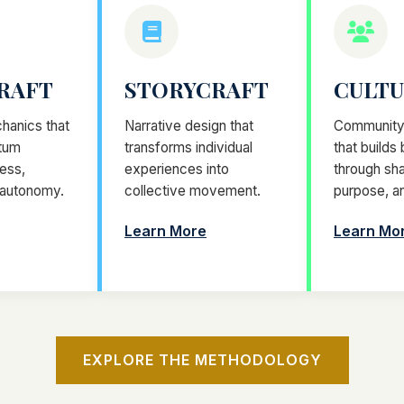
RAFT
STORYCRAFT
CULT
hanics that
Narrative design that
Community 
tum
transforms individual
that builds
ess,
experiences into
through sha
 autonomy.
collective movement.
purpose, a
Learn More
Learn Mo
EXPLORE THE METHODOLOGY