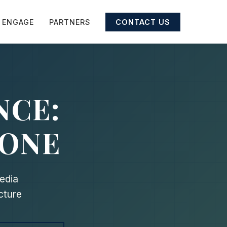
ENGAGE
PARTNERS
CONTACT US
NCE:
 ONE
edia
cture