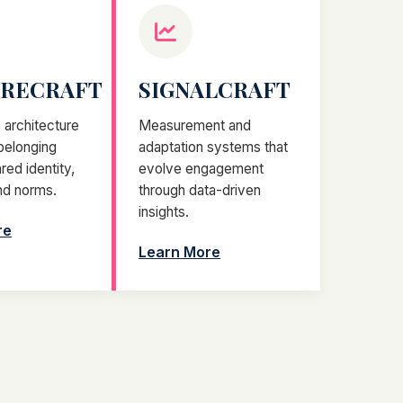
URECRAFT
SIGNALCRAFT
architecture
Measurement and
 belonging
adaptation systems that
red identity,
evolve engagement
nd norms.
through data-driven
insights.
re
Learn More