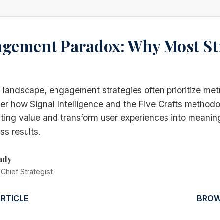
gement Paradox: Why Most St
al landscape, engagement strategies often prioritize met
r how Signal Intelligence and the Five Crafts methodo
sting value and transform user experiences into meaning
ss results.
ady
Chief Strategist
ARTICLE
BROW