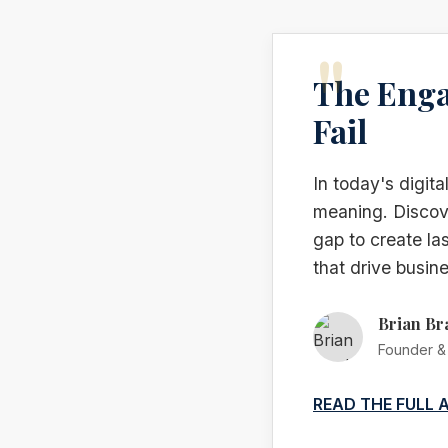
The Enga
Fail
In today's digit
meaning. Discove
gap to create la
that drive busine
Brian Br
Founder & 
READ THE FULL 