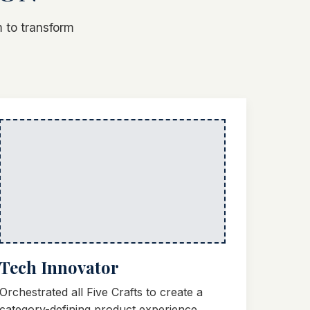
 to transform
Tech Innovator
Orchestrated all Five Crafts to create a
category-defining product experience.