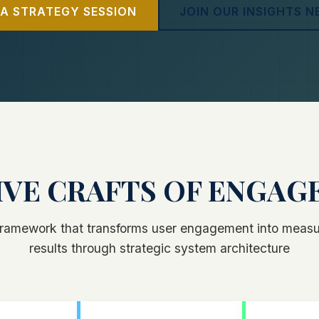
A STRATEGY SESSION
JOIN OUR INSIGHTS 
IVE CRAFTS OF ENGA
 framework that transforms user engagement into measu
results through strategic system architecture