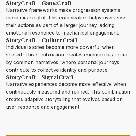
StoryCraft + GameCraft
Narrative frameworks make progression systems
more meaningful. This combination helps users see
their actions as part of a larger journey, adding
emotional resonance to mechanical engagement.
StoryCraft + CultureCraft
Individual stories become more powerful when
shared. This combination creates communities united
by common narratives, where personal journeys
contribute to collective identity and purpose.
StoryCraft + SignalCraft
Narrative experiences become more effective when
continuously measured and refined. This combination
creates adaptive storytelling that evolves based on
user response and engagement.