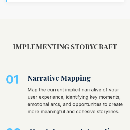
IMPLEMENTING STORYCRAFT
01
Narrative Mapping
Map the current implicit narrative of your
user experience, identifying key moments,
emotional arcs, and opportunities to create
more meaningful and cohesive storylines.