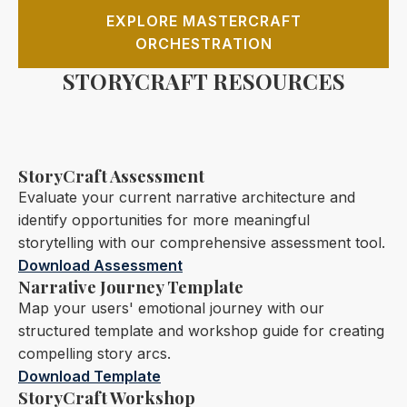
EXPLORE MASTERCRAFT
ORCHESTRATION
STORYCRAFT RESOURCES
StoryCraft Assessment
Evaluate your current narrative architecture and
identify opportunities for more meaningful
storytelling with our comprehensive assessment tool.
Download Assessment
Narrative Journey Template
Map your users' emotional journey with our
structured template and workshop guide for creating
compelling story arcs.
Download Template
StoryCraft Workshop