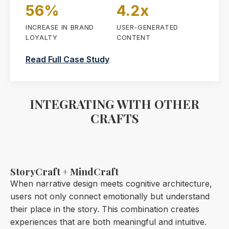
56%
4.2x
INCREASE IN BRAND
USER-GENERATED
LOYALTY
CONTENT
Read Full Case Study
INTEGRATING WITH OTHER
CRAFTS
StoryCraft + MindCraft
When narrative design meets cognitive architecture,
users not only connect emotionally but understand
their place in the story. This combination creates
experiences that are both meaningful and intuitive.