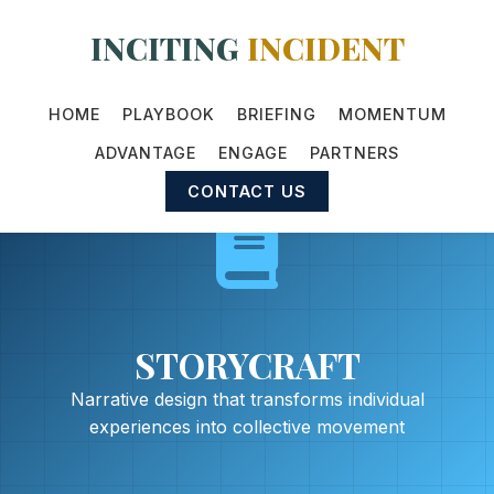
INCITING
INCIDENT
HOME
PLAYBOOK
BRIEFING
MOMENTUM
ADVANTAGE
ENGAGE
PARTNERS
CONTACT US
STORYCRAFT
Narrative design that transforms individual
experiences into collective movement