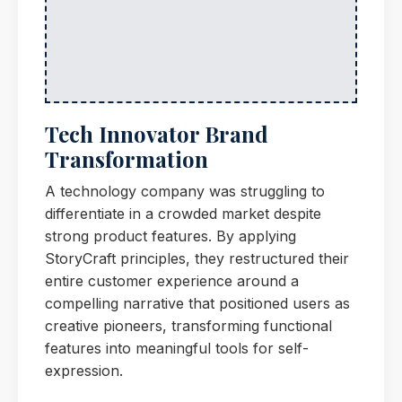
Tech Innovator Brand
Transformation
A technology company was struggling to
differentiate in a crowded market despite
strong product features. By applying
StoryCraft principles, they restructured their
entire customer experience around a
compelling narrative that positioned users as
creative pioneers, transforming functional
features into meaningful tools for self-
expression.