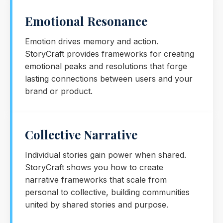
Emotional Resonance
Emotion drives memory and action.
StoryCraft provides frameworks for creating
emotional peaks and resolutions that forge
lasting connections between users and your
brand or product.
Collective Narrative
Individual stories gain power when shared.
StoryCraft shows you how to create
narrative frameworks that scale from
personal to collective, building communities
united by shared stories and purpose.