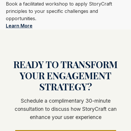
Book a facilitated workshop to apply StoryCraft
principles to your specific challenges and
opportunities.
Learn More
READY TO TRANSFORM
YOUR ENGAGEMENT
STRATEGY?
Schedule a complimentary 30-minute
consultation to discuss how StoryCraft can
enhance your user experience