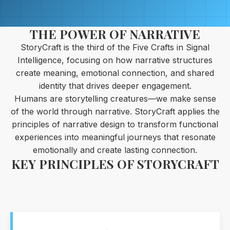
THE POWER OF NARRATIVE
StoryCraft is the third of the Five Crafts in Signal
Intelligence, focusing on how narrative structures
create meaning, emotional connection, and shared
identity that drives deeper engagement.
Humans are storytelling creatures—we make sense
of the world through narrative. StoryCraft applies the
principles of narrative design to transform functional
experiences into meaningful journeys that resonate
emotionally and create lasting connection.
KEY PRINCIPLES OF STORYCRAFT