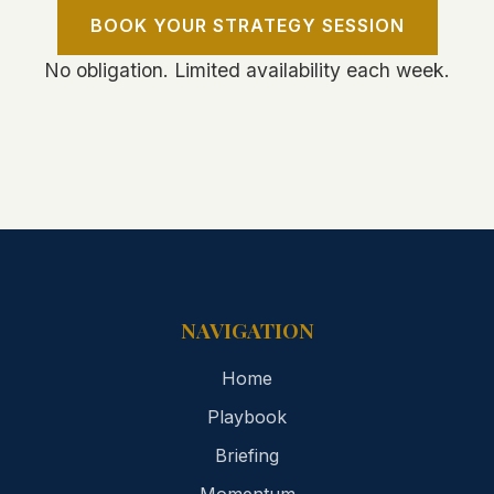
BOOK YOUR STRATEGY SESSION
No obligation. Limited availability each week.
NAVIGATION
Home
Playbook
Briefing