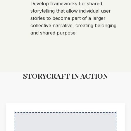
Develop frameworks for shared
storytelling that allow individual user
stories to become part of a larger
collective narrative, creating belonging
and shared purpose.
STORYCRAFT IN ACTION