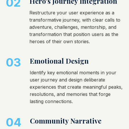
02
Hero's Journey Integration
Restructure your user experience as a
transformative journey, with clear calls to
adventure, challenges, mentorship, and
transformation that position users as the
heroes of their own stories.
03
Emotional Design
Identify key emotional moments in your
user journey and design deliberate
experiences that create meaningful peaks,
resolutions, and memories that forge
lasting connections.
04
Community Narrative