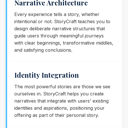
Narrative Architecture
Every experience tells a story, whether
intentional or not. StoryCraft teaches you to
design deliberate narrative structures that
guide users through meaningful journeys
with clear beginnings, transformative middles,
and satisfying conclusions.
Identity Integration
The most powerful stories are those we see
ourselves in. StoryCraft helps you create
narratives that integrate with users' existing
identities and aspirations, positioning your
offering as part of their personal story.