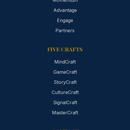
Momentum
Advantage
Engage
Partners
FIVE CRAFTS
MindCraft
GameCraft
StoryCraft
CultureCraft
SignalCraft
MasterCraft